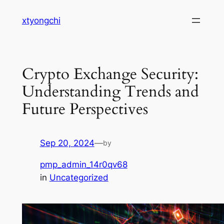
Skip
xtyongchi
to
content
Crypto Exchange Security:
Understanding Trends and
Future Perspectives
Sep 20, 2024
—
by
pmp_admin_14r0qv68
in
Uncategorized