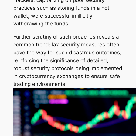
Hackers, capitalizing on poor security
practices such as storing funds in a hot
wallet, were successful in illicitly
withdrawing the funds.
Further scrutiny of such breaches reveals a
common trend: lax security measures often
pave the way for such disastrous outcomes,
reinforcing the significance of detailed,
robust security protocols being implemented
in cryptocurrency exchanges to ensure safe
trading environments.