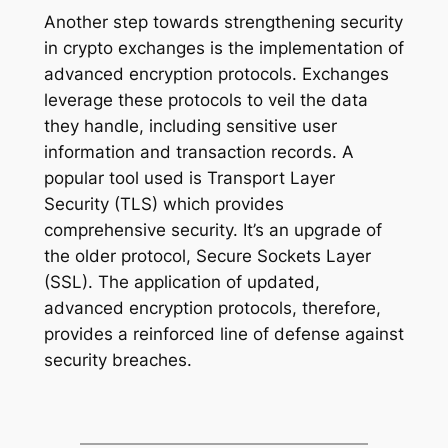
Another step towards strengthening security
in crypto exchanges is the implementation of
advanced encryption protocols. Exchanges
leverage these protocols to veil the data
they handle, including sensitive user
information and transaction records. A
popular tool used is Transport Layer
Security (TLS) which provides
comprehensive security. It’s an upgrade of
the older protocol, Secure Sockets Layer
(SSL). The application of updated,
advanced encryption protocols, therefore,
provides a reinforced line of defense against
security breaches.