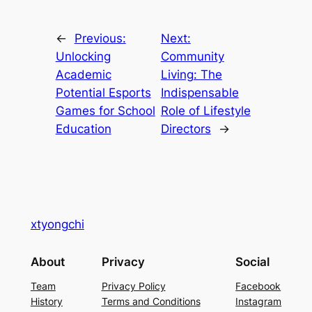
←
Previous:
Next:
Unlocking
Community
Academic
Living: The
Potential Esports
Indispensable
Games for School
Role of Lifestyle
Education
Directors
→
xtyongchi
About
Privacy
Social
Team
Privacy Policy
Facebook
History
Terms and Conditions
Instagram