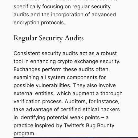
specifically focusing on regular security
audits and the incorporation of advanced
encryption protocols.
Regular Security Audits
Consistent security audits act as a robust
tool in enhancing crypto exchange security.
Exchanges perform these audits often,
examining all system components for
possible vulnerabilities. They also involve
external entities, which augment a thorough
verification process. Auditors, for instance,
take advantage of certified ethical hackers
in identifying potential weak points – a
practice inspired by Twitter’s Bug Bounty
program.