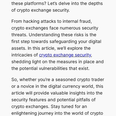
these platforms? Let’s delve into the depths
of crypto exchange security.
From hacking attacks to internal fraud,
crypto exchanges face numerous security
threats. Understanding these risks is the
first step towards safeguarding your digital
assets. In this article, we’ll explore the
intricacies of
crypto exchange security
,
shedding light on the measures in place and
the potential vulnerabilities that exist.
So, whether you’re a seasoned crypto trader
or a novice in the digital currency world, this
article will provide valuable insights into the
security features and potential pitfalls of
crypto exchanges. Stay tuned for an
enlightening journey into the world of crypto