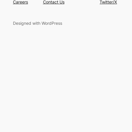
Careers
Contact Us
Twitter/X
Designed with WordPress