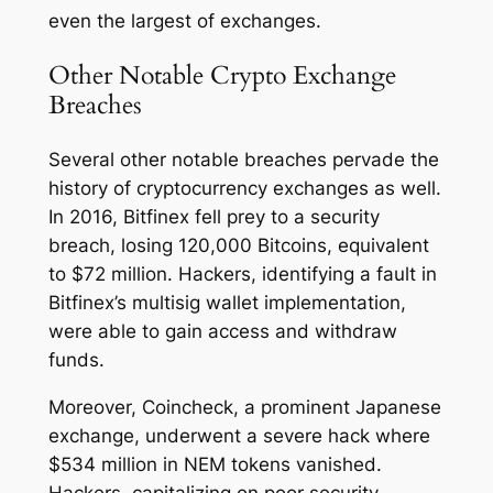
even the largest of exchanges.
Other Notable Crypto Exchange
Breaches
Several other notable breaches pervade the
history of cryptocurrency exchanges as well.
In 2016, Bitfinex fell prey to a security
breach, losing 120,000 Bitcoins, equivalent
to $72 million. Hackers, identifying a fault in
Bitfinex’s multisig wallet implementation,
were able to gain access and withdraw
funds.
Moreover, Coincheck, a prominent Japanese
exchange, underwent a severe hack where
$534 million in NEM tokens vanished.