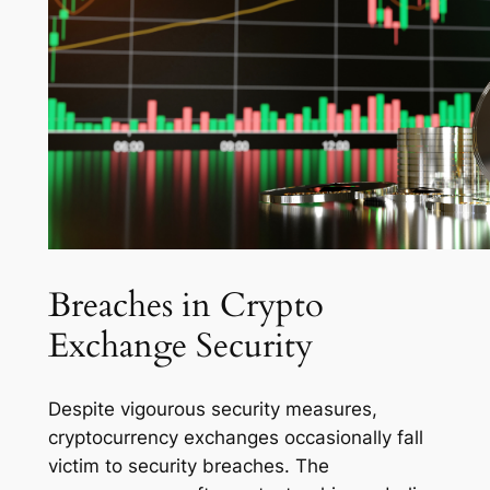
Breaches in Crypto
Exchange Security
Despite vigourous security measures,
cryptocurrency exchanges occasionally fall
victim to security breaches. The