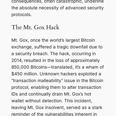
consequences, often catastrophic, underline
the absolute necessity of advanced security
protocols.
The Mt. Gox Hack
Mt. Gox, once the world’s largest Bitcoin
exchange, suffered a tragic downfall due to
a security breach. The hack, occurring in
2014, resulted in the loss of approximately
850,000 Bitcoins—translated, it’s a wham of
$450 million. Unknown hackers exploited a
“transaction malleability” issue in the Bitcoin
protocol, enabling them to alter transaction
IDs and continually drain Mt. Gox’s hot
wallet without detection. This incident,
leaving Mt. Gox insolvent, served as a stark
reminder of the vulnerabilities inherent in