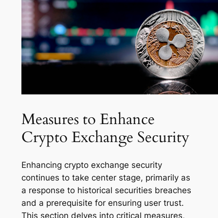
Measures to Enhance
Crypto Exchange Security
Enhancing crypto exchange security
continues to take center stage, primarily as
a response to historical securities breaches
and a prerequisite for ensuring user trust.
This section delves into critical measures,