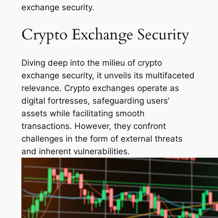
exchange security.
Crypto Exchange Security
Diving deep into the milieu of crypto
exchange security, it unveils its multifaceted
relevance. Crypto exchanges operate as
digital fortresses, safeguarding users’
assets while facilitating smooth
transactions. However, they confront
challenges in the form of external threats
and inherent vulnerabilities.