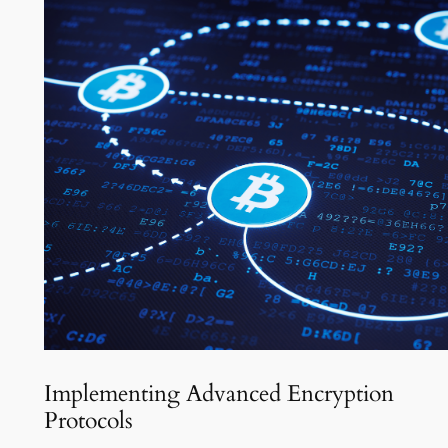
Implementing Advanced Encryption
Protocols