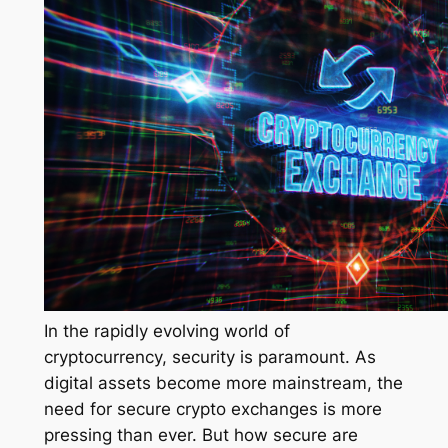
In the rapidly evolving world of
cryptocurrency, security is paramount. As
digital assets become more mainstream, the
need for secure crypto exchanges is more
pressing than ever. But how secure are