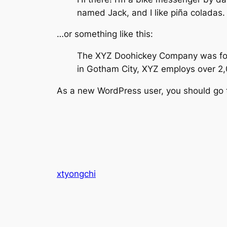
named Jack, and I like piña coladas. 
…or something like this:
The XYZ Doohickey Company was found
in Gotham City, XYZ employs over 2
As a new WordPress user, you should go
xtyongchi