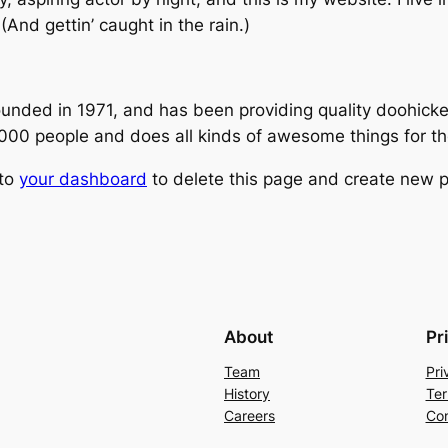
(And gettin’ caught in the rain.)
ed in 1971, and has been providing quality doohickeys
,000 people and does all kinds of awesome things for 
 to
your dashboard
to delete this page and create new p
About
Pr
Team
Pri
History
Ter
Careers
Con