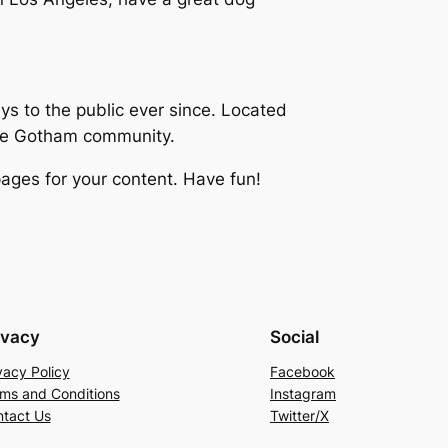
 to the public ever since. Located
the Gotham community.
ages for your content. Have fun!
ivacy
Social
vacy Policy
Facebook
ms and Conditions
Instagram
tact Us
Twitter/X