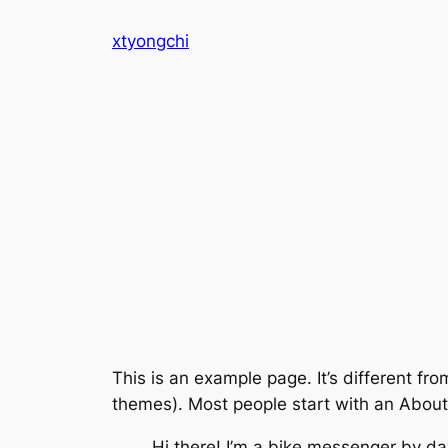
Skip
xtyongchi
to
content
This is an example page. It’s different fro
themes). Most people start with an About p
Hi there! I’m a bike messenger by day