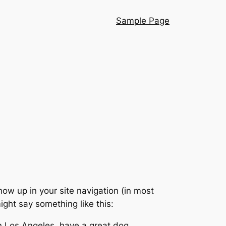
Sample Page
show up in your site navigation (in most
ight say something like this:
 in Los Angeles, have a great dog