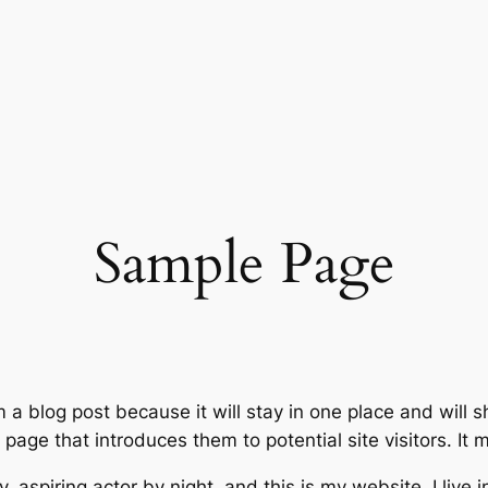
Sample Page
m a blog post because it will stay in one place and will 
age that introduces them to potential site visitors. It m
, aspiring actor by night, and this is my website. I live